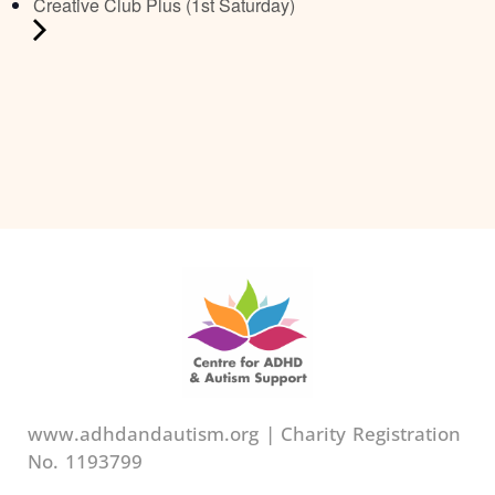
Creative Club Plus (1st Saturday)
www.adhdandautism.org | Charity Registration
No. 1193799