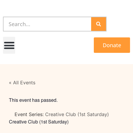
Donate
« All Events
This event has passed.
Event Series:
Creative Club (1st Saturday)
Creative Club (1st Saturday)