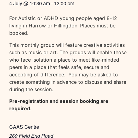
4 July
@
10:30 am
-
12:00 pm
For Autistic or ADHD young people aged 8-12
living in Harrow or Hillingdon. Places must be
booked.
This monthly group will feature creative activities
such as music or art. The groups will enable those
who face isolation a place to meet like-minded
peers in a place that feels safe, secure and
accepting of difference. You may be asked to
create something in advance to discuss and share
during the session.
Pre-registration and session booking are
required.
CAAS Centre
269 Field End Road