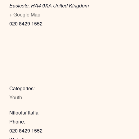
Eastcote
,
HA4 9XA
United Kingdom
+ Google Map
020 8429 1552
Categories:
Youth
Niloofur Italia
Phone:
020 8429 1552