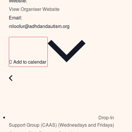
Website:
View Organiser Website
Email:
niloofur@adhdandautism.org
Add to calendar
Drop-In
Support Group (CAAS) (Wednesdays and Fridays)