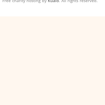
Free charity hosting by
Kualo
. All rights reserved.