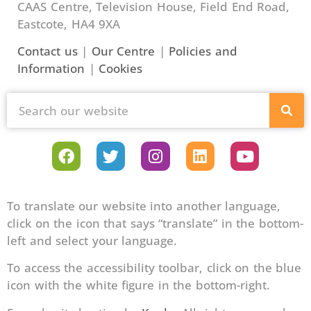
CAAS Centre, Television House, Field End Road,
Eastcote, HA4 9XA
Contact us
|
Our Centre
|
Policies and
Information
|
Cookies
To translate our website into another language,
click on the icon that says “translate” in the bottom-
left and select your language.
To access the accessibility toolbar, click on the blue
icon with the white figure in the bottom-right.