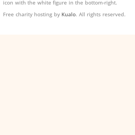
icon with the white figure in the bottom-right.
Free charity hosting by
Kualo
. All rights reserved.