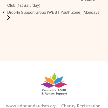
Club (1st Saturday)
Drop-In Support Group (WEST Youth Zone) (Mondays)
www.adhdandautism.org | Charity Registration