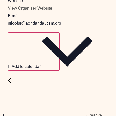
Website:
View Organiser Website
Email:
niloofur@adhdandautism.org
Add to calendar
Creative