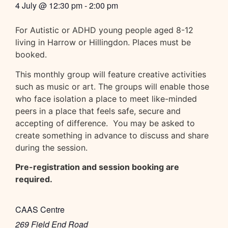
4 July
@
12:30 pm
-
2:00 pm
For Autistic or ADHD young people aged 8-12
living in Harrow or Hillingdon. Places must be
booked.
This monthly group will feature creative activities
such as music or art. The groups will enable those
who face isolation a place to meet like-minded
peers in a place that feels safe, secure and
accepting of difference. You may be asked to
create something in advance to discuss and share
during the session.
Pre-registration and session booking are
required.
CAAS Centre
269 Field End Road