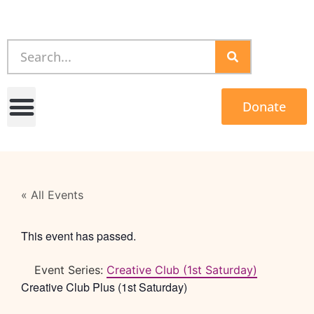
Donate
« All Events
This event has passed.
Event Series:
Creative Club (1st Saturday)
Creative Club Plus (1st Saturday)