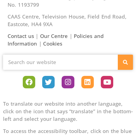
No. 1193799
CAAS Centre, Television House, Field End Road,
Eastcote, HA4 9XA
Contact us
|
Our Centre
|
Policies and
Information
|
Cookies
To translate our website into another language,
click on the icon that says “translate” in the bottom-
left and select your language.
To access the accessibility toolbar, click on the blue