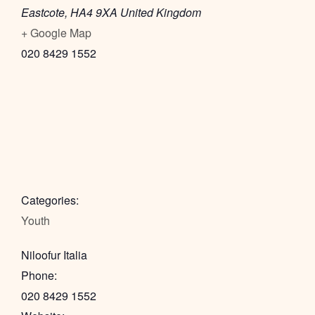
Eastcote
,
HA4 9XA
United Kingdom
+ Google Map
020 8429 1552
Categories:
Youth
Niloofur Italia
Phone:
020 8429 1552