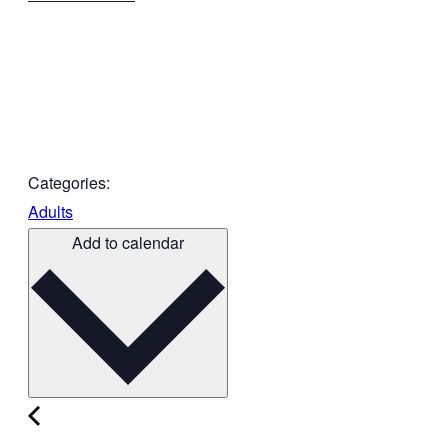
Categories:
Adults
Add to calendar