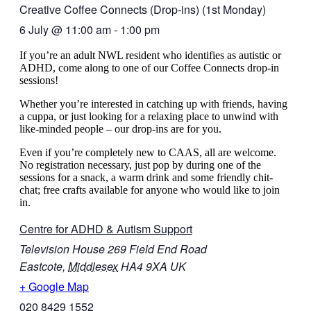
Creative Coffee Connects (Drop-ins) (1st Monday)
6 July
@
11:00 am
-
1:00 pm
If you’re an adult NWL resident who identifies as autistic or
ADHD, come along to one of our Coffee Connects drop-in
sessions!
Whether you’re interested in catching up with friends, having
a cuppa, or just looking for a relaxing place to unwind with
like-minded people – our drop-ins are for you.
Even if you’re completely new to CAAS, all are welcome.
No registration necessary, just pop by during one of the
sessions for a snack, a warm drink and some friendly chit-
chat
; free crafts available for anyone who would like to join
in.
Centre for ADHD & Autism Support
Television House 269 Field End Road
Eastcote
,
Middlesex
HA4 9XA
UK
+ Google Map
020 8429 1552