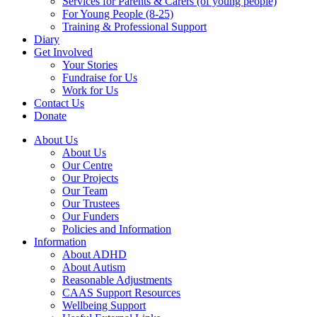
Services for Parents & Carers (of young people)
For Young People (8-25)
Training & Professional Support
Diary
Get Involved
Your Stories
Fundraise for Us
Work for Us
Contact Us
Donate
About Us
About Us
Our Centre
Our Projects
Our Team
Our Trustees
Our Funders
Policies and Information
Information
About ADHD
About Autism
Reasonable Adjustments
CAAS Support Resources
Wellbeing Support