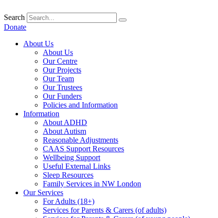
Skip
to
Search
content
Donate
About Us
About Us
Our Centre
Our Projects
Our Team
Our Trustees
Our Funders
Policies and Information
Information
About ADHD
About Autism
Reasonable Adjustments
CAAS Support Resources
Wellbeing Support
Useful External Links
Sleep Resources
Family Services in NW London
Our Services
For Adults (18+)
Services for Parents & Carers (of adults)