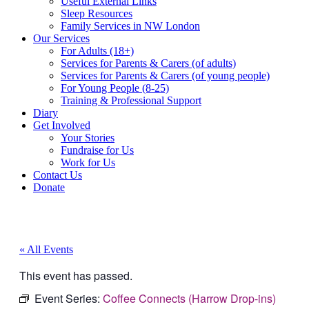
Useful External Links
Sleep Resources
Family Services in NW London
Our Services
For Adults (18+)
Services for Parents & Carers (of adults)
Services for Parents & Carers (of young people)
For Young People (8-25)
Training & Professional Support
Diary
Get Involved
Your Stories
Fundraise for Us
Work for Us
Contact Us
Donate
« All Events
This event has passed.
Event Series:
Coffee Connects (Harrow Drop-ins)