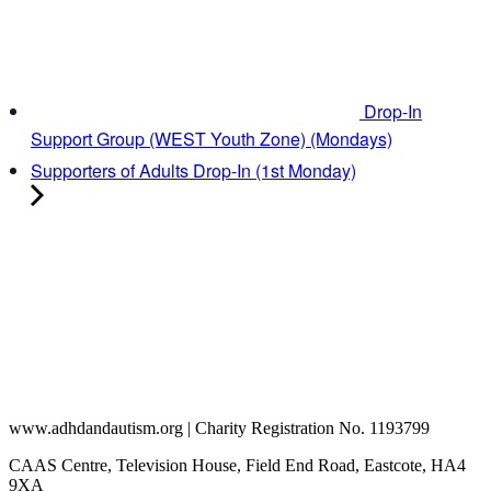
Drop-In
Support Group (WEST Youth Zone) (Mondays)
Supporters of Adults Drop-In (1st Monday)
www.adhdandautism.org | Charity Registration No. 1193799
CAAS Centre, Television House, Field End Road, Eastcote, HA4
9XA