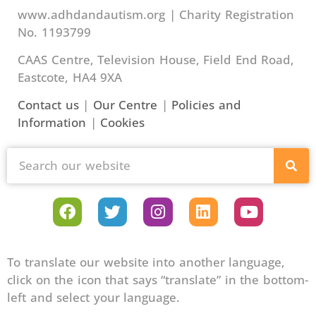
www.adhdandautism.org | Charity Registration
No. 1193799
CAAS Centre, Television House, Field End Road,
Eastcote, HA4 9XA
Contact us
|
Our Centre
|
Policies and
Information
|
Cookies
To translate our website into another language,
click on the icon that says “translate” in the bottom-
left and select your language.