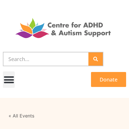
Donate
« All Events