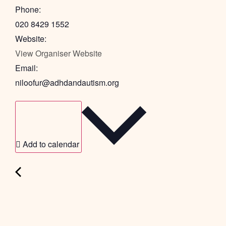
Phone:
020 8429 1552
Website:
View Organiser Website
Email:
niloofur@adhdandautism.org
Add to calendar