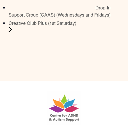
Drop-In
Support Group (CAAS) (Wednesdays and Fridays)
Creative Club Plus (1st Saturday)