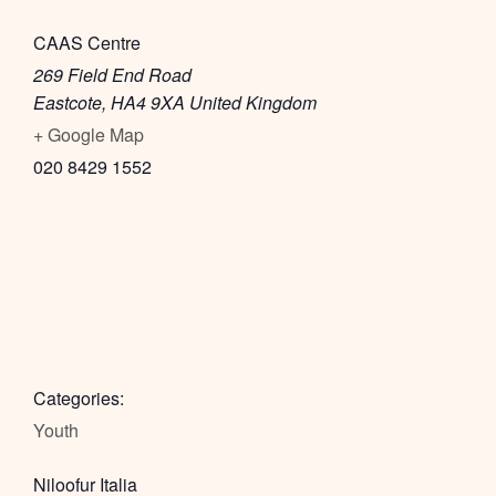
CAAS Centre
269 Field End Road
Eastcote
,
HA4 9XA
United Kingdom
+ Google Map
020 8429 1552
Categories:
Youth
Niloofur Italia