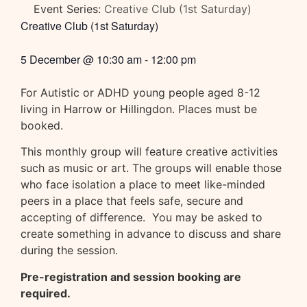
Event Series:
Creative Club (1st Saturday)
Creative Club (1st Saturday)
5 December
@
10:30 am
-
12:00 pm
For Autistic or ADHD young people aged 8-12
living in Harrow or Hillingdon. Places must be
booked.
This monthly group will feature creative activities
such as music or art. The groups will enable those
who face isolation a place to meet like-minded
peers in a place that feels safe, secure and
accepting of difference. You may be asked to
create something in advance to discuss and share
during the session.
Pre-registration and session booking are
required.