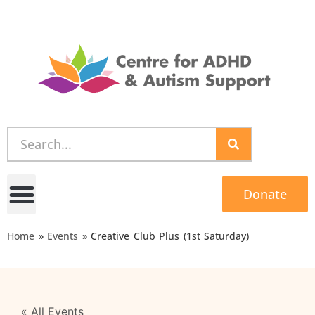
Donate
Home
»
Events
»
Creative Club Plus (1st Saturday)
« All Events