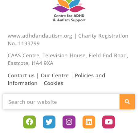
www.adhdandautism.org | Charity Registration
No. 1193799
CAAS Centre, Television House, Field End Road,
Eastcote, HA4 9XA
Contact us
|
Our Centre
|
Policies and
Information
|
Cookies