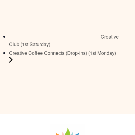
Creative
Club (1st Saturday)
Creative Coffee Connects (Drop-ins) (1st Monday)