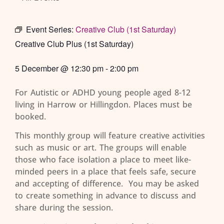
Event Series:
Creative Club (1st Saturday)
Creative Club Plus (1st Saturday)
5 December
@
12:30 pm
-
2:00 pm
For Autistic or ADHD young people aged 8-12
living in Harrow or Hillingdon. Places must be
booked.
This monthly group will feature creative activities
such as music or art. The groups will enable
those who face isolation a place to meet like-
minded peers in a place that feels safe, secure
and accepting of difference. You may be asked
to create something in advance to discuss and
share during the session.