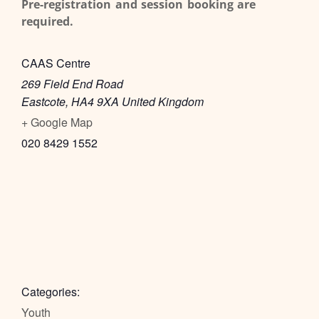
Pre-registration and session booking are
required.
CAAS Centre
269 Field End Road
Eastcote
,
HA4 9XA
United Kingdom
+ Google Map
020 8429 1552
Categories:
Youth