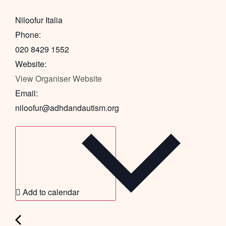
Niloofur Italia
Phone:
020 8429 1552
Website:
View Organiser Website
Email:
niloofur@adhdandautism.org
Add to calendar