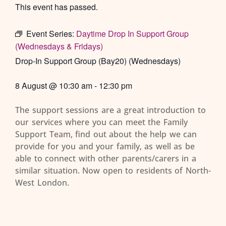
This event has passed.
Event Series:
Daytime Drop In Support Group
(Wednesdays & Fridays)
Drop-In Support Group (Bay20) (Wednesdays)
8 August
@
10:30 am
-
12:30 pm
The support sessions are a great introduction to
our services where you can meet the Family
Support Team, find out about the help we can
provide for you and your family, as well as be
able to connect with other parents/carers in a
similar situation. Now open to residents of North-
West London.