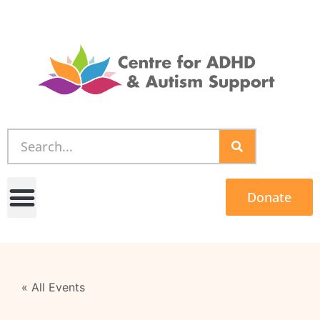
Donate
« All Events