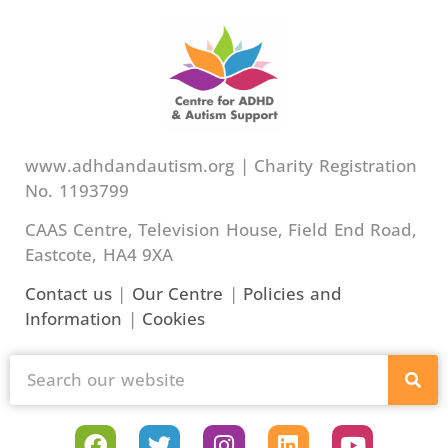
www.adhdandautism.org | Charity Registration
No. 1193799
CAAS Centre, Television House, Field End Road,
Eastcote, HA4 9XA
Contact us
|
Our Centre
|
Policies and
Information
|
Cookies