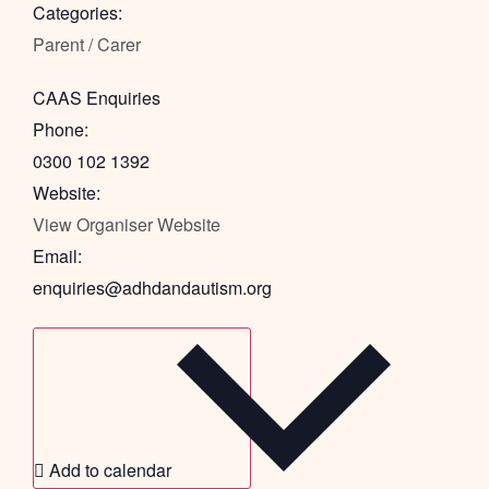
Categories:
Parent / Carer
CAAS Enquiries
Phone:
0300 102 1392
Website:
View Organiser Website
Email:
enquiries@adhdandautism.org
Add to calendar