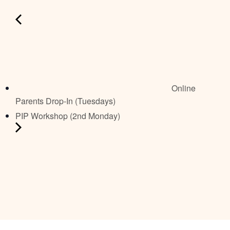
Online
Parents Drop-In (Tuesdays)
PIP Workshop (2nd Monday)