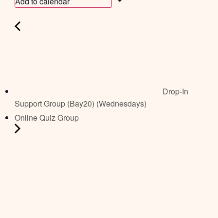
Add to calendar
Drop-In
Support Group (Bay20) (Wednesdays)
Online Quiz Group