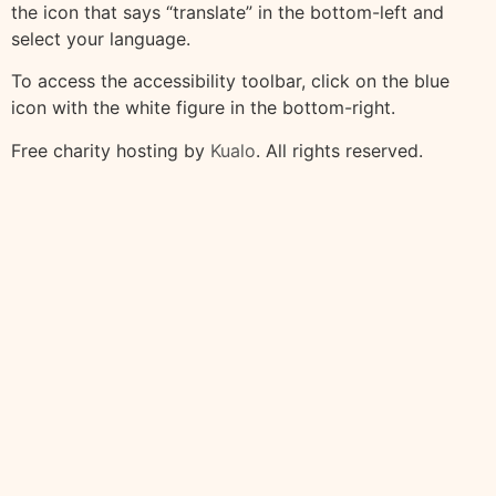
the icon that says “translate” in the bottom-left and
select your language.
To access the accessibility toolbar, click on the blue
icon with the white figure in the bottom-right.
Free charity hosting by
Kualo
. All rights reserved.