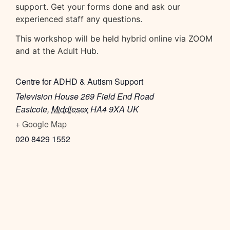
support. Get your forms done and ask our
experienced staff any questions.
This workshop will be held hybrid online via ZOOM
and at the Adult Hub.
Centre for ADHD & Autism Support
Television House 269 Field End Road
Eastcote
,
Middlesex
HA4 9XA
UK
+ Google Map
020 8429 1552