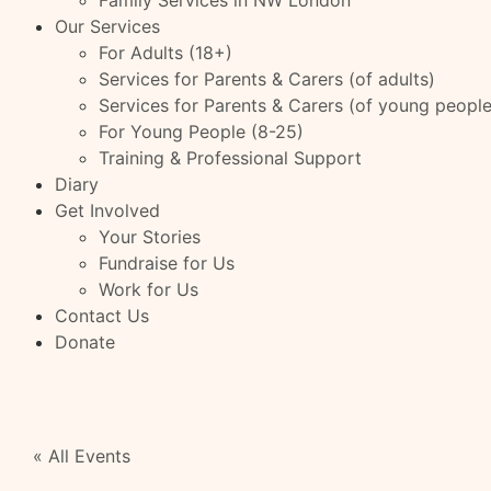
Family Services in NW London
Our Services
For Adults (18+)
Services for Parents & Carers (of adults)
Services for Parents & Carers (of young people
For Young People (8-25)
Training & Professional Support
Diary
Get Involved
Your Stories
Fundraise for Us
Work for Us
Contact Us
Donate
« All Events