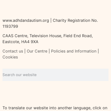
www.adhdandautism.org | Charity Registration No.
1193799
CAAS Centre, Television House, Field End Road,
Eastcote, HA4 9XA
Contact us
|
Our Centre
|
Policies and Information
|
Cookies
To translate our website into another language, click on