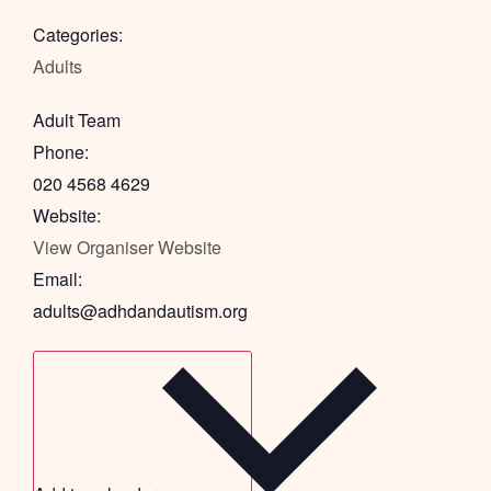
Categories:
Adults
Adult Team
Phone:
020 4568 4629
Website:
View Organiser Website
Email:
adults@adhdandautism.org