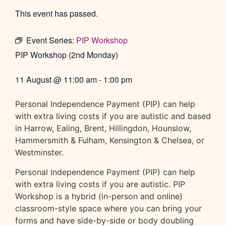
This event has passed.
Event Series:
PIP Workshop
PIP Workshop (2nd Monday)
11 August
@
11:00 am
-
1:00 pm
Personal Independence Payment (PIP) can help
with extra living costs if you are autistic and based
in Harrow, Ealing, Brent, Hillingdon, Hounslow,
Hammersmith & Fulham, Kensington & Chelsea, or
Westminster.
Personal Independence Payment (PIP) can help
with extra living costs if you are autistic. PIP
Workshop is a hybrid (in-person and online)
classroom-style space where you can bring your
forms and have side-by-side or body doubling