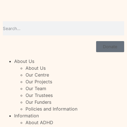
Donate
About Us
About Us
Our Centre
Our Projects
Our Team
Our Trustees
Our Funders
Policies and Information
Information
About ADHD