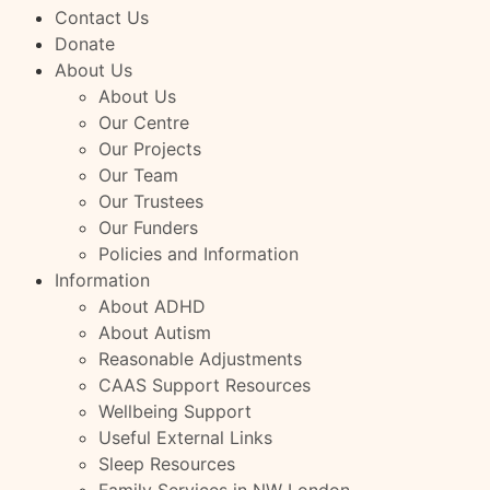
Contact Us
Donate
About Us
About Us
Our Centre
Our Projects
Our Team
Our Trustees
Our Funders
Policies and Information
Information
About ADHD
About Autism
Reasonable Adjustments
CAAS Support Resources
Wellbeing Support
Useful External Links
Sleep Resources