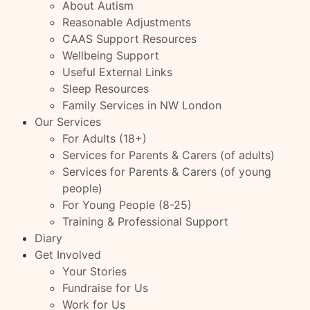
About Autism
Reasonable Adjustments
CAAS Support Resources
Wellbeing Support
Useful External Links
Sleep Resources
Family Services in NW London
Our Services
For Adults (18+)
Services for Parents & Carers (of adults)
Services for Parents & Carers (of young
people)
For Young People (8-25)
Training & Professional Support
Diary
Get Involved
Your Stories
Fundraise for Us
Work for Us