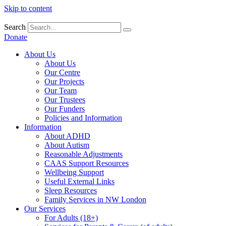
Skip to content
Search
Donate
About Us
About Us
Our Centre
Our Projects
Our Team
Our Trustees
Our Funders
Policies and Information
Information
About ADHD
About Autism
Reasonable Adjustments
CAAS Support Resources
Wellbeing Support
Useful External Links
Sleep Resources
Family Services in NW London
Our Services
For Adults (18+)