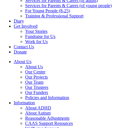
Services for Parents & Carers (of adults)
Services for Parents & Carers (of young people)
For Young People (8-25)
Training & Professional Support
Diary
Get Involved
Your Stories
Fundraise for Us
Work for Us
Contact Us
Donate
About Us
About Us
Our Centre
Our Projects
Our Team
Our Trustees
Our Funders
Policies and Information
Information
About ADHD
About Autism
Reasonable Adjustments
CAAS Support Resources