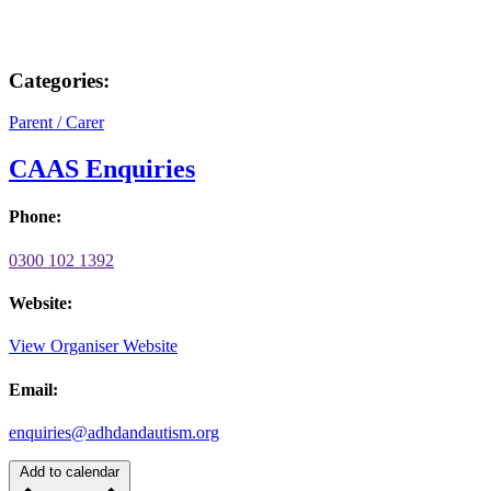
Categories:
Parent / Carer
CAAS Enquiries
Phone:
0300 102 1392
Website:
View Organiser Website
Email:
enquiries@adhdandautism.org
Add to calendar