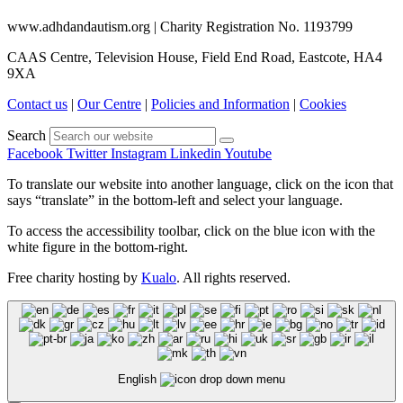
www.adhdandautism.org | Charity Registration No. 1193799
CAAS Centre, Television House, Field End Road, Eastcote, HA4
9XA
Contact us
|
Our Centre
|
Policies and Information
|
Cookies
Search
Facebook
Twitter
Instagram
Linkedin
Youtube
To translate our website into another language, click on the icon that
says “translate” in the bottom-left and select your language.
To access the accessibility toolbar, click on the blue icon with the
white figure in the bottom-right.
Free charity hosting by
Kualo
. All rights reserved.
English