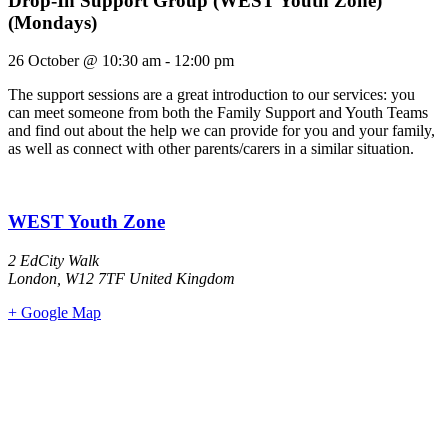
Drop-In Support Group (WEST Youth Zone)
(Mondays)
26 October
@
10:30 am
-
12:00 pm
The support sessions are a great introduction to our services: you
can meet someone from both the Family Support and Youth Teams
and find out about the help we can provide for you and your family,
as well as connect with other parents/carers in a similar situation.
WEST Youth Zone
2 EdCity Walk
London
,
W12 7TF
United Kingdom
+ Google Map