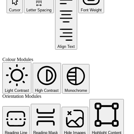
Cursor
Letter Spacing
Font Weight
Align Text
Colour Modules
Light Contrast
High Contrast
Monochrome
Orientation Modules
Reading Line
Reading Mask
Hide Images
Highlight Content