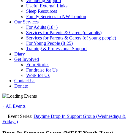
Wellbeing Support
Useful External Links
Sleep Resources
Family Services in NW London
Our Services
For Adults (18+)
Services for Parents & Carers (of adults)
Services for Parents & Carers (of young people)
For Young People (8-25)
Training & Professional Support
Diary
Get Involved
Your Stories
Fundraise for Us
Work for Us
Contact Us
Donate
« All Events
Event Series:
Daytime Drop In Support Group (Wednesdays &
Fridays)