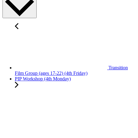
Transition
Film Group (ages 17-22) (4th Friday)
PIP Workshop (4th Monday)