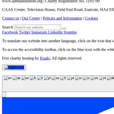
www.adhdandautism.org | Charity Registration No. 1193799
CAAS Centre, Television House, Field End Road, Eastcote, HA4 9
Contact us
|
Our Centre
|
Policies and Information
|
Cookies
Search
Facebook
Twitter
Instagram
Linkedin
Youtube
To translate our website into another language, click on the icon that s
To access the accessibility toolbar, click on the blue icon with the whit
Free charity hosting by
Kualo
. All rights reserved.