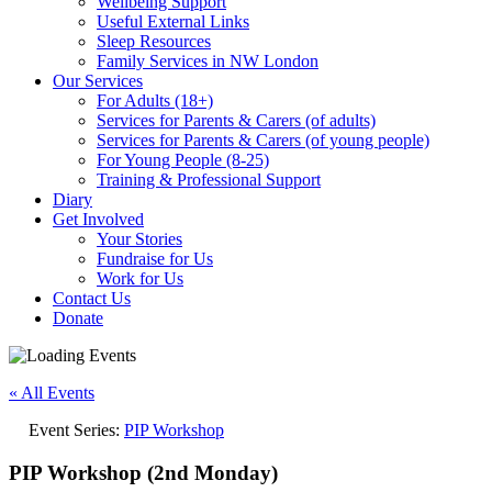
Wellbeing Support
Useful External Links
Sleep Resources
Family Services in NW London
Our Services
For Adults (18+)
Services for Parents & Carers (of adults)
Services for Parents & Carers (of young people)
For Young People (8-25)
Training & Professional Support
Diary
Get Involved
Your Stories
Fundraise for Us
Work for Us
Contact Us
Donate
« All Events
Event Series:
PIP Workshop
PIP Workshop (2nd Monday)