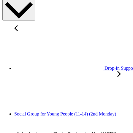
Drop-In Suppo
Social Group for Young People (11-14) (2nd Monday)