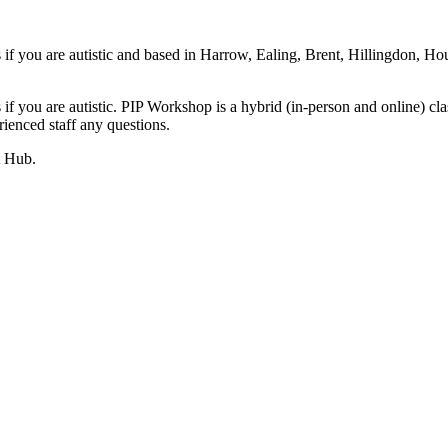
s if you are autistic and based in Harrow, Ealing, Brent, Hillingdon
 if you are autistic. PIP Workshop is a hybrid (in-person and online) c
ienced staff any questions.
t Hub.