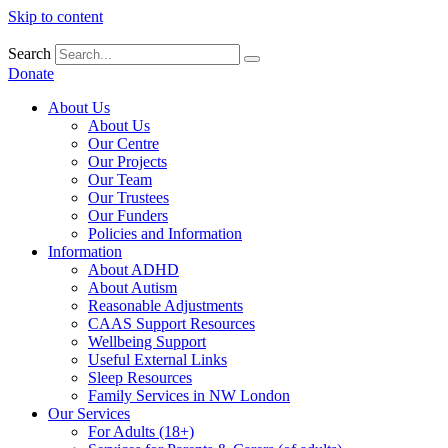
Skip to content
Search
Donate
About Us
About Us
Our Centre
Our Projects
Our Team
Our Trustees
Our Funders
Policies and Information
Information
About ADHD
About Autism
Reasonable Adjustments
CAAS Support Resources
Wellbeing Support
Useful External Links
Sleep Resources
Family Services in NW London
Our Services
For Adults (18+)