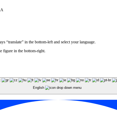
XA
ays “translate” in the bottom-left and select your language.
e figure in the bottom-right.
English