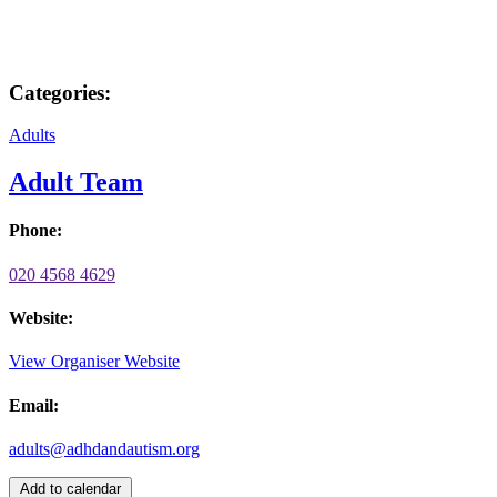
Categories:
Adults
Adult Team
Phone:
020 4568 4629
Website:
View Organiser Website
Email:
adults@adhdandautism.org
Add to calendar