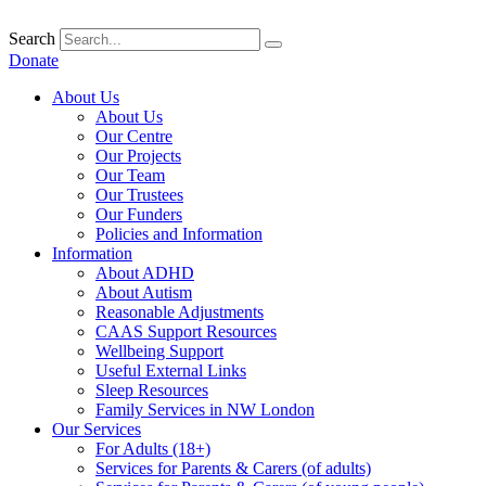
Skip
to
Search
content
Donate
About Us
About Us
Our Centre
Our Projects
Our Team
Our Trustees
Our Funders
Policies and Information
Information
About ADHD
About Autism
Reasonable Adjustments
CAAS Support Resources
Wellbeing Support
Useful External Links
Sleep Resources
Family Services in NW London
Our Services
For Adults (18+)
Services for Parents & Carers (of adults)