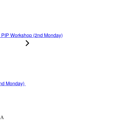
PIP Workshop (2nd Monday)
2nd Monday)
XA