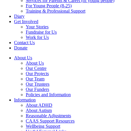
Services for Parents & Carers (of young people)
For Young People (8-25)
Training & Professional Support
Diary
Get Involved
Your Stories
Fundraise for Us
Work for Us
Contact Us
Donate
About Us
About Us
Our Centre
Our Projects
Our Team
Our Trustees
Our Funders
Policies and Information
Information
About ADHD
About Autism
Reasonable Adjustments
CAAS Support Resources
Wellbeing Support