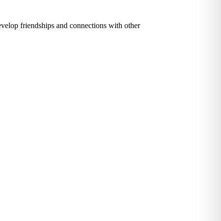
evelop friendships and connections with other