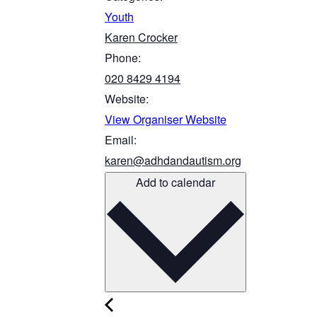
Youth
Karen Crocker
Phone:
020 8429 4194
Website:
View Organiser Website
Email:
karen@adhdandautism.org
Add to calendar