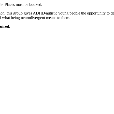
 9. Places must be booked.
sion, this group gives ADHD/autistic young people the opportunity to d
 of what being neurodivergent means to them.
uired.