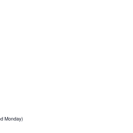
2nd Monday)