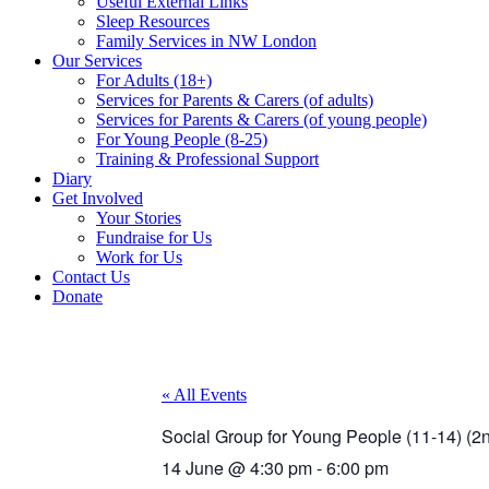
Useful External Links
Sleep Resources
Family Services in NW London
Our Services
For Adults (18+)
Services for Parents & Carers (of adults)
Services for Parents & Carers (of young people)
For Young People (8-25)
Training & Professional Support
Diary
Get Involved
Your Stories
Fundraise for Us
Work for Us
Contact Us
Donate
« All Events
Social Group for Young People (11-14) (
14 June
@
4:30 pm
-
6:00 pm