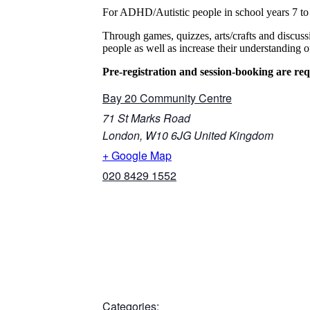
For ADHD/Autistic people in school years 7 to
Through games, quizzes, arts/crafts and discus
people as well as increase their understanding
Pre-registration and session-booking are req
Bay 20 Community Centre
71 St Marks Road
London
,
W10 6JG
United Kingdom
+ Google Map
020 8429 1552
Categories: