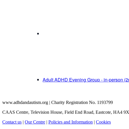
Adult ADHD Evening Group - in-person (
www.adhdandautism.org | Charity Registration No. 1193799
CAAS Centre, Television House, Field End Road, Eastcote, HA4 9
Contact us
|
Our Centre
|
Policies and Information
|
Cookies