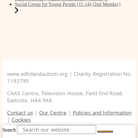
Social Group for Young People (11-14) (2nd Monday)
www.adhdandautism.org | Charity Registration No.
1193799
CAAS Centre, Television House, Field End Road,
Eastcote, HA4 9XA
Contact us
|
Our Centre
|
Policies and Information
|
Cookies
Search