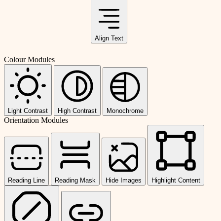
Align Text
Colour Modules
Light Contrast
High Contrast
Monochrome
Orientation Modules
Reading Line
Reading Mask
Hide Images
Highlight Content