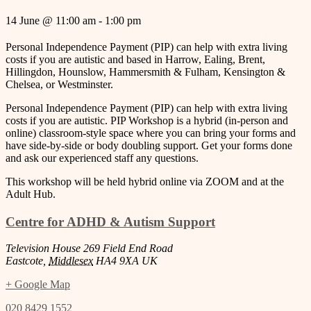
14 June
@
11:00 am
-
1:00 pm
Personal Independence Payment (PIP) can help with extra living
costs if you are autistic and based in Harrow, Ealing, Brent,
Hillingdon, Hounslow, Hammersmith & Fulham, Kensington &
Chelsea, or Westminster.
Personal Independence Payment (PIP) can help with extra living
costs if you are autistic. PIP Workshop is a hybrid (in-person and
online) classroom-style space where you can bring your forms and
have side-by-side or body doubling support. Get your forms done
and ask our experienced staff any questions.
This workshop will be held hybrid online via ZOOM and at the
Adult Hub.
Centre for ADHD & Autism Support
Television House 269 Field End Road
Eastcote
,
Middlesex
HA4 9XA
UK
+ Google Map
020 8429 1552