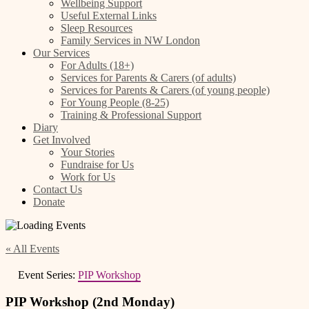
Wellbeing Support
Useful External Links
Sleep Resources
Family Services in NW London
Our Services
For Adults (18+)
Services for Parents & Carers (of adults)
Services for Parents & Carers (of young people)
For Young People (8-25)
Training & Professional Support
Diary
Get Involved
Your Stories
Fundraise for Us
Work for Us
Contact Us
Donate
« All Events
Event Series:
PIP Workshop
PIP Workshop (2nd Monday)