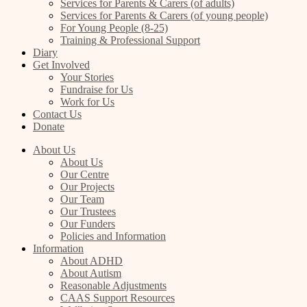
Services for Parents & Carers (of adults)
Services for Parents & Carers (of young people)
For Young People (8-25)
Training & Professional Support
Diary
Get Involved
Your Stories
Fundraise for Us
Work for Us
Contact Us
Donate
About Us
About Us
Our Centre
Our Projects
Our Team
Our Trustees
Our Funders
Policies and Information
Information
About ADHD
About Autism
Reasonable Adjustments
CAAS Support Resources