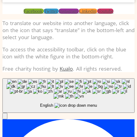
Facebook
Twitter
Instagram
Linkedin
Youtube
To translate our website into another language, click
on the icon that says “translate” in the bottom-left and
select your language.
To access the accessibility toolbar, click on the blue
icon with the white figure in the bottom-right.
Free charity hosting by
Kualo
. All rights reserved.
English