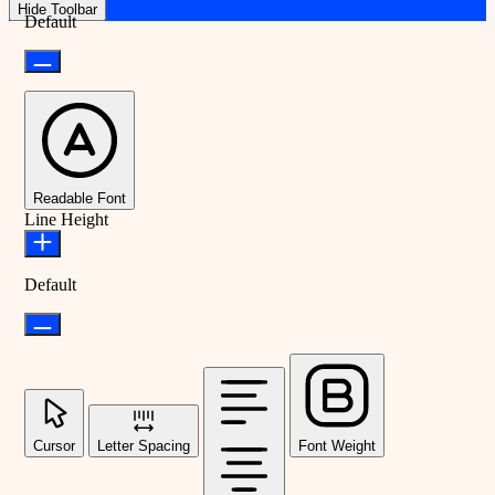
Hide Toolbar
Default
Readable Font
Line Height
Default
Cursor
Letter Spacing
Font Weight