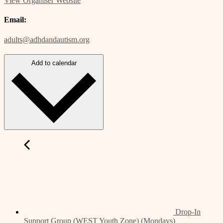
View Organiser Website
Email:
adults@adhdandautism.org
Add to calendar
Drop-In
Support Group (WEST Youth Zone) (Mondays)