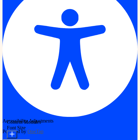
Accessibility Adjustments
Content Modules
Font Size
Powered by
OneTap