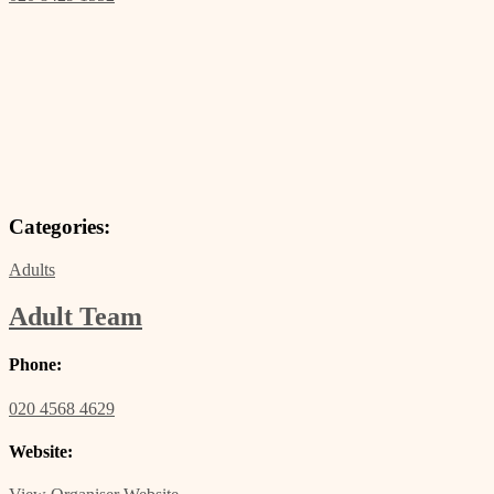
Categories:
Adults
Adult Team
Phone:
020 4568 4629
Website: