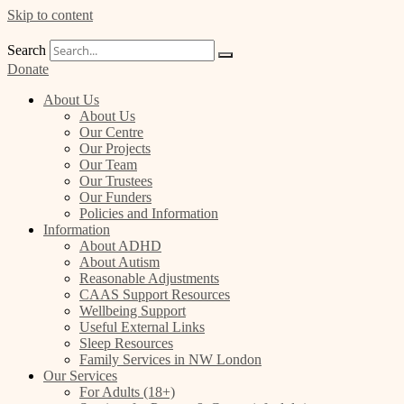
Skip to content
Search
Donate
About Us
About Us
Our Centre
Our Projects
Our Team
Our Trustees
Our Funders
Policies and Information
Information
About ADHD
About Autism
Reasonable Adjustments
CAAS Support Resources
Wellbeing Support
Useful External Links
Sleep Resources
Family Services in NW London
Our Services
For Adults (18+)