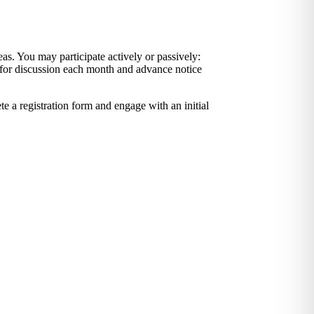
as. You may participate actively or passively:
d for discussion each month and advance notice
e a registration form and engage with an initial