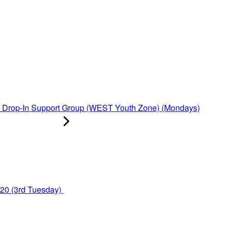
Drop-In Support Group (WEST Youth Zone) (Mondays)
y20 (3rd Tuesday)