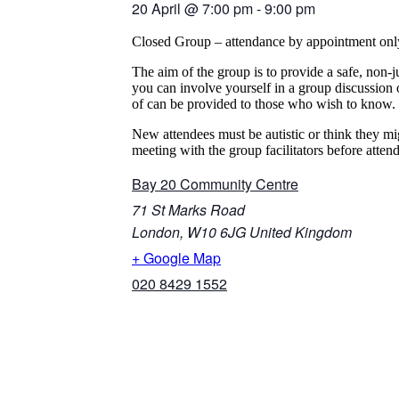
20 April
@
7:00 pm
-
9:00 pm
Closed Group – attendance by appointment onl
The aim of the group is to provide a safe, non-
you can involve yourself in a group discussion 
of can be provided to those who wish to know.
New attendees must be autistic or think they mi
meeting with the group facilitators before atten
Bay 20 Community Centre
71 St Marks Road
London
,
W10 6JG
United Kingdom
+ Google Map
020 8429 1552