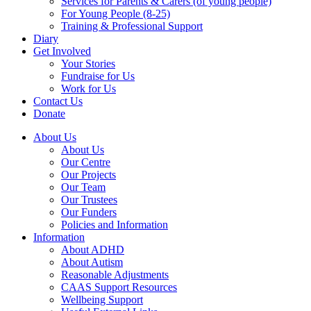
Services for Parents & Carers (of young people)
For Young People (8-25)
Training & Professional Support
Diary
Get Involved
Your Stories
Fundraise for Us
Work for Us
Contact Us
Donate
About Us
About Us
Our Centre
Our Projects
Our Team
Our Trustees
Our Funders
Policies and Information
Information
About ADHD
About Autism
Reasonable Adjustments
CAAS Support Resources
Wellbeing Support