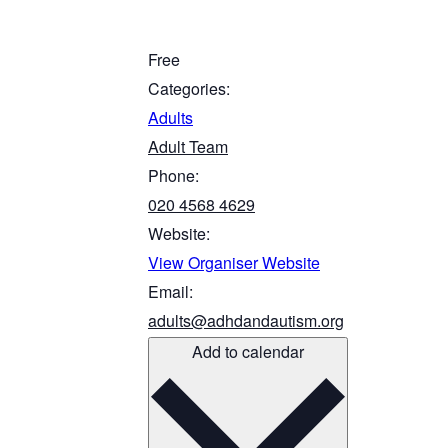
Free
Categories:
Adults
Adult Team
Phone:
020 4568 4629
Website:
View Organiser Website
Email:
adults@adhdandautism.org
Add to calendar