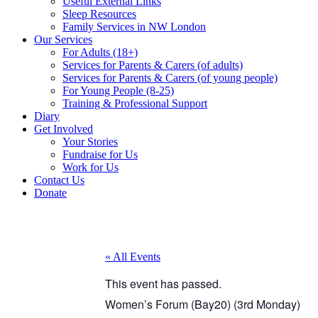
Useful External Links
Sleep Resources
Family Services in NW London
Our Services
For Adults (18+)
Services for Parents & Carers (of adults)
Services for Parents & Carers (of young people)
For Young People (8-25)
Training & Professional Support
Diary
Get Involved
Your Stories
Fundraise for Us
Work for Us
Contact Us
Donate
« All Events
This event has passed.
Women’s Forum (Bay20) (3rd Monday)