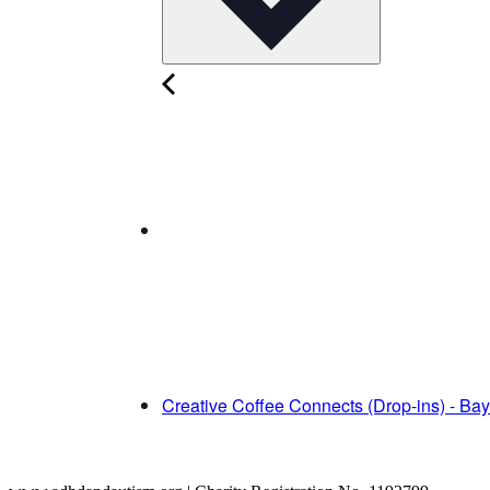
Creative Coffee Connects (Drop-ins) - Ba