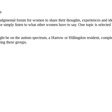
y.
judgmental forum for women to share their thoughts, experiences and ide
or simply listen to what other women have to say. One topic is selecte
ght be on the autism spectrum, a Harrow or Hillingdon resident, complet
ding these groups.