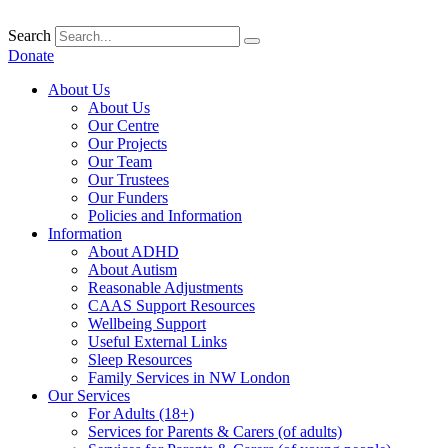
Skip
to
Search
content
Donate
About Us
About Us
Our Centre
Our Projects
Our Team
Our Trustees
Our Funders
Policies and Information
Information
About ADHD
About Autism
Reasonable Adjustments
CAAS Support Resources
Wellbeing Support
Useful External Links
Sleep Resources
Family Services in NW London
Our Services
For Adults (18+)
Services for Parents & Carers (of adults)