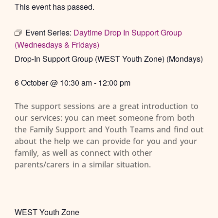
This event has passed.
Event Series:
Daytime Drop In Support Group
(Wednesdays & Fridays)
Drop-In Support Group (WEST Youth Zone) (Mondays)
6 October
@
10:30 am
-
12:00 pm
The support sessions are a great introduction to
our services: you can meet someone from both
the Family Support and Youth Teams and find out
about the help we can provide for you and your
family, as well as connect with other
parents/carers in a similar situation.
WEST Youth Zone