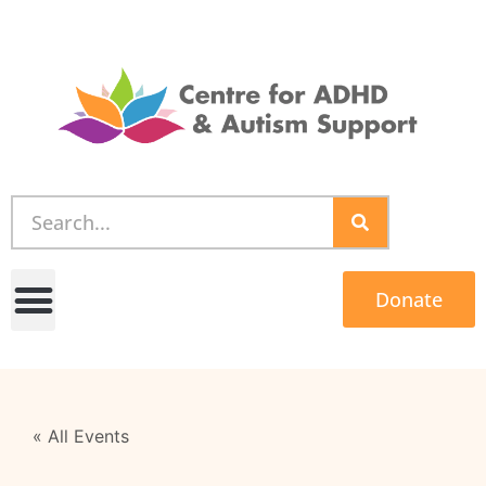
Donate
« All Events