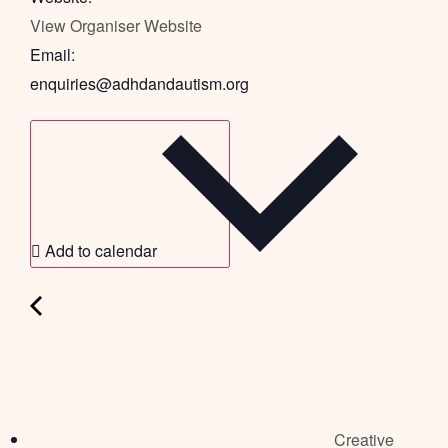
View Organiser Website
Email:
enquiries@adhdandautism.org
Add to calendar
Creative