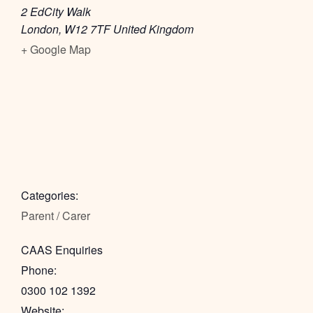
2 EdCity Walk
London
,
W12 7TF
United Kingdom
+ Google Map
Categories:
Parent / Carer
CAAS Enquiries
Phone:
0300 102 1392
Website: