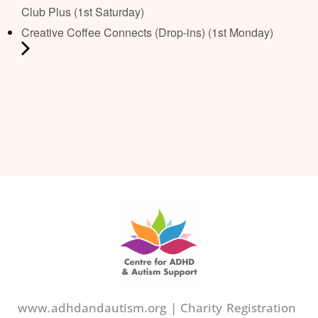
Club Plus (1st Saturday)
Creative Coffee Connects (Drop-ins) (1st Monday)
www.adhdandautism.org | Charity Registration