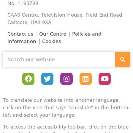
No. 1193799
CAAS Centre, Television House, Field End Road,
Eastcote, HA4 9XA
Contact us
|
Our Centre
|
Policies and
Information
|
Cookies
To translate our website into another language,
click on the icon that says “translate” in the bottom-
left and select your language.
To access the accessibility toolbar, click on the blue