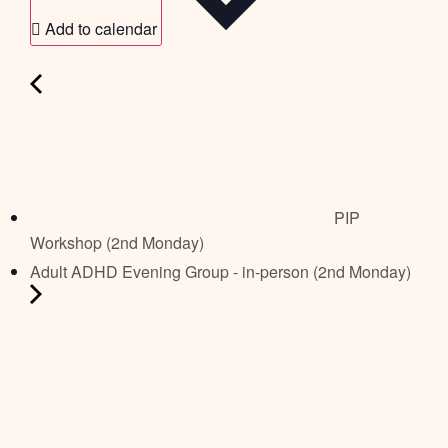
Add to calendar
PIP
Workshop (2nd Monday)
Adult ADHD Evening Group - in-person (2nd Monday)