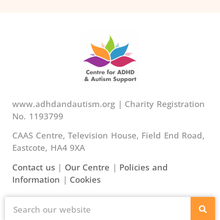
www.adhdandautism.org | Charity Registration
No. 1193799
CAAS Centre, Television House, Field End Road,
Eastcote, HA4 9XA
Contact us
|
Our Centre
|
Policies and
Information
|
Cookies