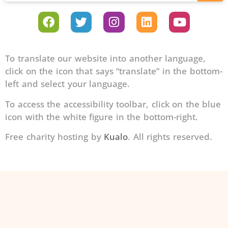
To translate our website into another language,
click on the icon that says “translate” in the bottom-
left and select your language.
To access the accessibility toolbar, click on the blue
icon with the white figure in the bottom-right.
Free charity hosting by
Kualo
. All rights reserved.