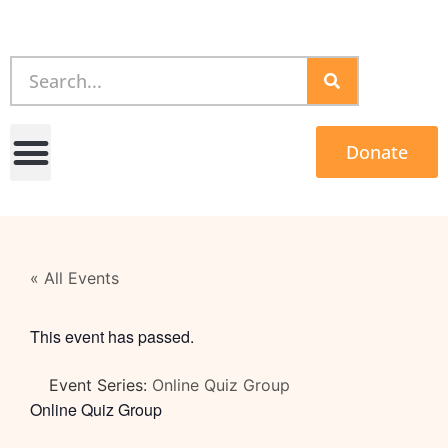
Donate
« All Events
This event has passed.
Event Series:
Online Quiz Group
Online Quiz Group