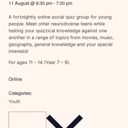
11 August
@
6:30 pm
-
7:30 pm
A fortnightly online social quiz group for young
people. Meet other neurodiverse teens while
testing your quizzical knowledge against one
another in a range of topics from movies, music,
geography, general knowledge and your special
interests!
For ages 11 – 14 (Year 7 – 9).
Online
Categories:
Youth