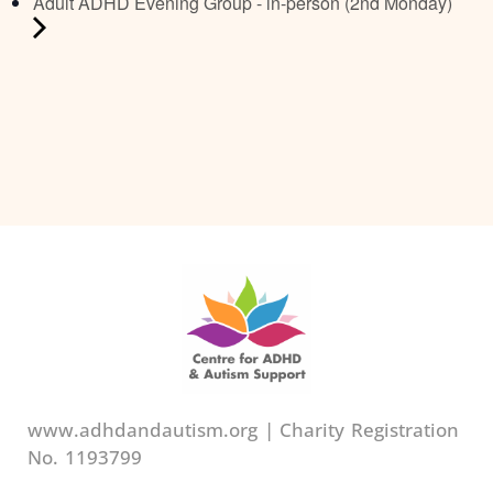
Adult ADHD Evening Group - in-person (2nd Monday)
www.adhdandautism.org | Charity Registration
No. 1193799