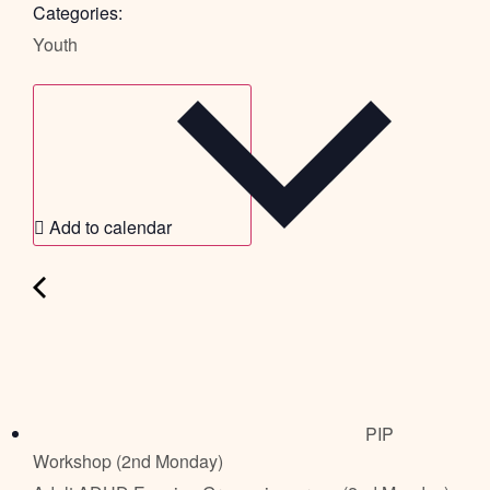
Categories:
Youth
Add to calendar
PIP
Workshop (2nd Monday)