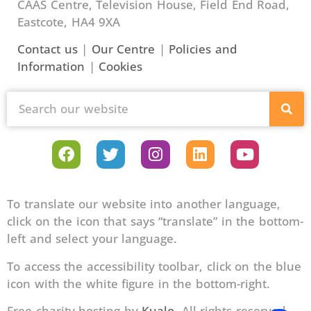
CAAS Centre, Television House, Field End Road,
Eastcote, HA4 9XA
Contact us
|
Our Centre
|
Policies and
Information
|
Cookies
To translate our website into another language,
click on the icon that says “translate” in the bottom-
left and select your language.
To access the accessibility toolbar, click on the blue
icon with the white figure in the bottom-right.
Free charity hosting by
Kualo
. All rights reserved.