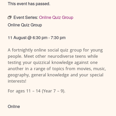
This event has passed.
Event Series:
Online Quiz Group
Online Quiz Group
11 August
@
6:30 pm
-
7:30 pm
A fortnightly online social quiz group for young
people. Meet other neurodiverse teens while
testing your quizzical knowledge against one
another in a range of topics from movies, music,
geography, general knowledge and your special
interests!
For ages 11 – 14 (Year 7 – 9).
Online