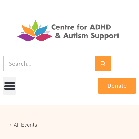
Donate
« All Events