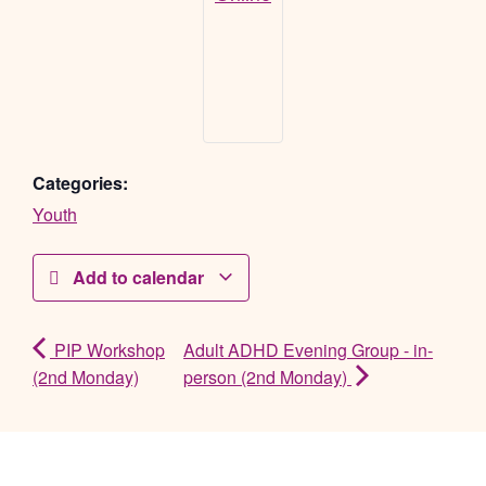
Categories:
Youth
Add to calendar
PIP Workshop
Adult ADHD Evening Group - in-
(2nd Monday)
person (2nd Monday)