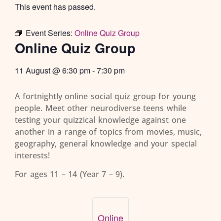
This event has passed.
Event Series:
Online Quiz Group
Online Quiz Group
11 August
@
6:30 pm
-
7:30 pm
A fortnightly online social quiz group for young
people. Meet other neurodiverse teens while
testing your quizzical knowledge against one
another in a range of topics from movies, music,
geography, general knowledge and your special
interests!
For ages 11 – 14 (Year 7 – 9).
Online