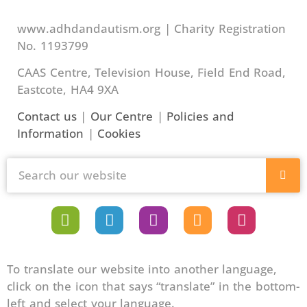
www.adhdandautism.org | Charity Registration
No. 1193799
CAAS Centre, Television House, Field End Road,
Eastcote, HA4 9XA
Contact us
|
Our Centre
|
Policies and
Information
|
Cookies
To translate our website into another language,
click on the icon that says “translate” in the bottom-
left and select your language.