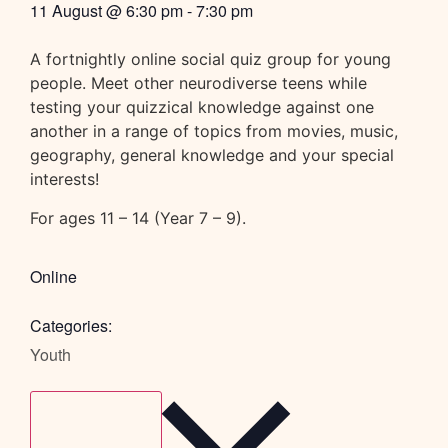
11 August
@
6:30 pm
-
7:30 pm
A fortnightly online social quiz group for young
people. Meet other neurodiverse teens while
testing your quizzical knowledge against one
another in a range of topics from movies, music,
geography, general knowledge and your special
interests!
For ages 11 – 14 (Year 7 – 9).
Online
Categories:
Youth