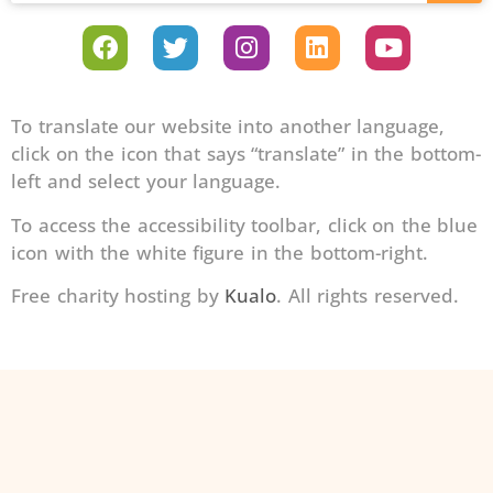
To translate our website into another language,
click on the icon that says “translate” in the bottom-
left and select your language.
To access the accessibility toolbar, click on the blue
icon with the white figure in the bottom-right.
Free charity hosting by
Kualo
. All rights reserved.