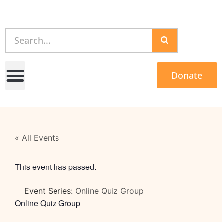
Donate
« All Events
This event has passed.
Event Series:
Online Quiz Group
Online Quiz Group