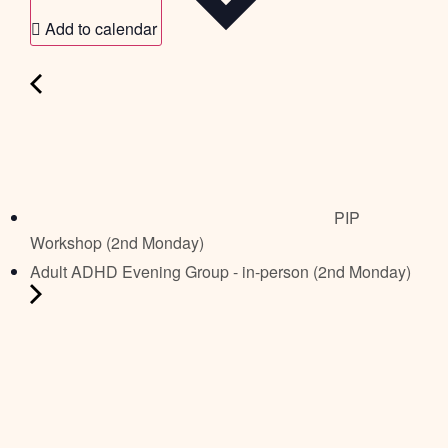
Add to calendar
PIP
Workshop (2nd Monday)
Adult ADHD Evening Group - in-person (2nd Monday)