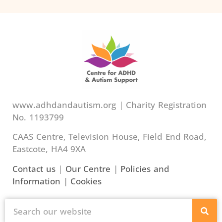
www.adhdandautism.org | Charity Registration
No. 1193799
CAAS Centre, Television House, Field End Road,
Eastcote, HA4 9XA
Contact us
|
Our Centre
|
Policies and
Information
|
Cookies