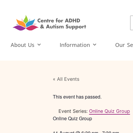
About Us
Information
Our Se
« All Events
This event has passed.
Event Series:
Online Quiz Group
Online Quiz Group
11 August
@
6:30 pm
-
7:30 pm