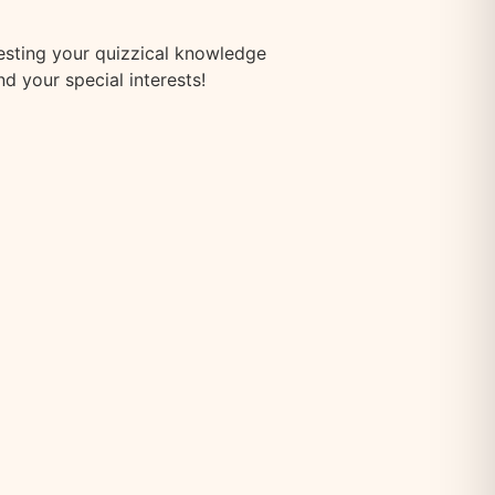
testing your quizzical knowledge
d your special interests!