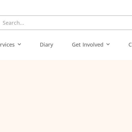
rvices
Diary
Get Involved
C