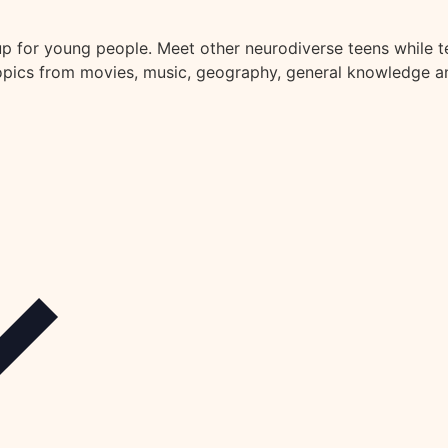
oup for young people. Meet other neurodiverse teens while 
topics from movies, music, geography, general knowledge an