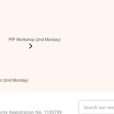
PIP Workshop (2nd Monday)
on (2nd Monday)
ity Registration No. 1193799