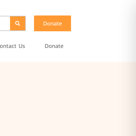
Donate
ontact Us
Donate