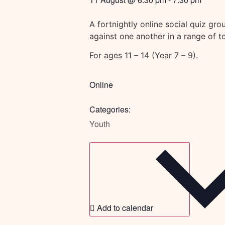
A fortnightly online social quiz gr
against one another in a range of 
For ages 11 – 14 (Year 7 – 9).
Online
Categories:
Youth
Add to calendar