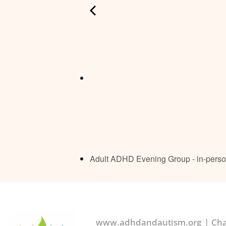
Adult ADHD Evening Group - in-pers
www.adhdandautism.org | Char