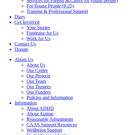
Services for Parents & Carers (of young people)
For Young People (8-25)
Training & Professional Support
Diary
Get Involved
Your Stories
Fundraise for Us
Work for Us
Contact Us
Donate
About Us
About Us
Our Centre
Our Projects
Our Team
Our Trustees
Our Funders
Policies and Information
Information
About ADHD
About Autism
Reasonable Adjustments
CAAS Support Resources
Wellbeing Support