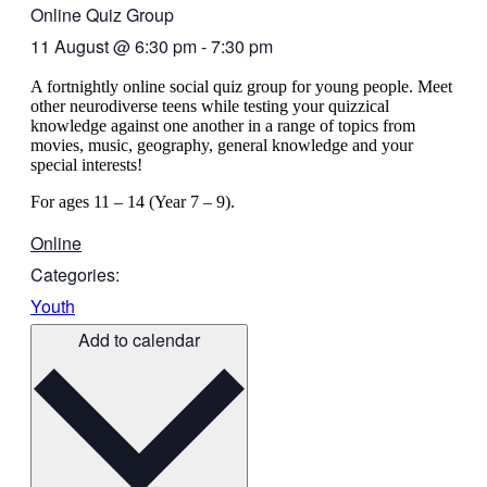
Online Quiz Group
11 August
@
6:30 pm
-
7:30 pm
A fortnightly online social quiz group for young people. Meet
other neurodiverse teens while testing your quizzical
knowledge against one another in a range of topics from
movies, music, geography, general knowledge and your
special interests!
For ages 11 – 14 (Year 7 – 9).
Online
Categories:
Youth
Add to calendar