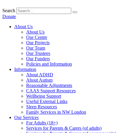
Skip
to
Search
content
Donate
About Us
About Us
Our Centre
Our Projects
Our Team
Our Trustees
Our Funders
Policies and Information
Information
About ADHD
About Autism
Reasonable Adjustments
CAAS Support Resources
Wellbeing Support
Useful External Links
Sleep Resources
Family Services in NW London
Our Services
For Adults (18+)
Services for Parents & Carers (of adults)