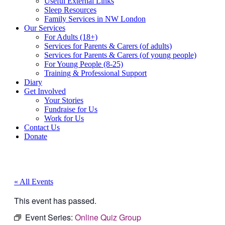
Useful External Links
Sleep Resources
Family Services in NW London
Our Services
For Adults (18+)
Services for Parents & Carers (of adults)
Services for Parents & Carers (of young people)
For Young People (8-25)
Training & Professional Support
Diary
Get Involved
Your Stories
Fundraise for Us
Work for Us
Contact Us
Donate
« All Events
This event has passed.
Event Series:
Online Quiz Group