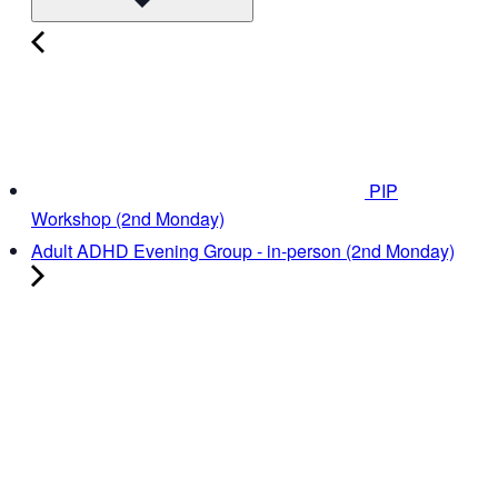
PIP
Workshop (2nd Monday)
Adult ADHD Evening Group - in-person (2nd Monday)